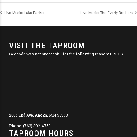
Live Music: Luke Bakken
Live Music: The Everly Brothers
VISIT THE TAPROOM
Geocode was not successful for the following reason: ERROR
2005 2nd Ave, Anoka, MN 55303
Phone: (763) 392-4753
TAPROOM HOURS