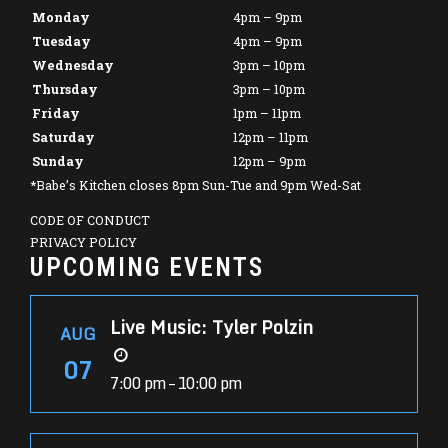
Monday
4pm – 9pm
Tuesday
4pm – 9pm
Wednesday
3pm – 10pm
Thursday
3pm – 10pm
Friday
1pm – 11pm
Saturday
12pm – 11pm
Sunday
12pm – 9pm
*Babe’s Kitchen closes 8pm Sun-Tue and 9pm Wed-Sat
CODE OF CONDUCT
PRIVACY POLICY
UPCOMING EVENTS
Live Music: Tyler Polzin
AUG
07
7:00 pm – 10:00 pm