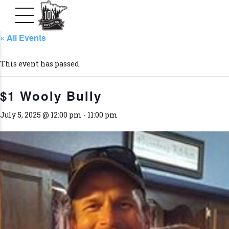
« All Events
This event has passed.
$1 Wooly Bully
July 5, 2025 @ 12:00 pm
-
11:00 pm