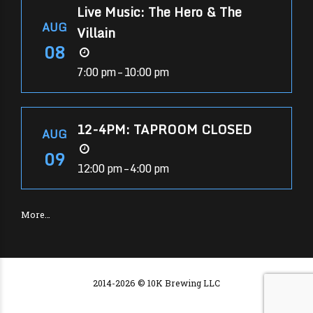
Live Music: The Hero & The
AUG
Villain
08
7:00 pm – 10:00 pm
12-4PM: TAPROOM CLOSED
AUG
09
12:00 pm – 4:00 pm
More…
2014-2026 © 10K Brewing LLC