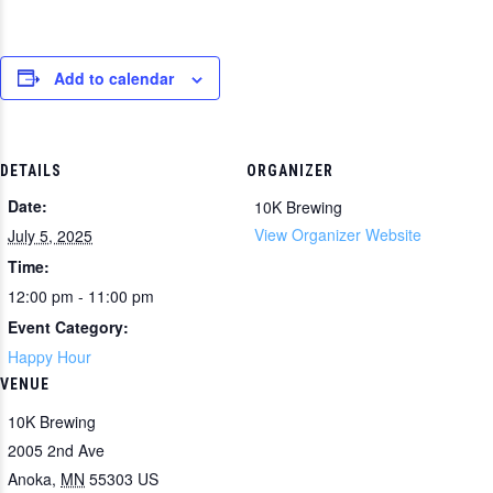
Add to calendar
DETAILS
ORGANIZER
Date:
10K Brewing
View Organizer Website
July 5, 2025
Time:
12:00 pm - 11:00 pm
Event Category:
Happy Hour
VENUE
10K Brewing
2005 2nd Ave
Anoka
,
MN
55303
US