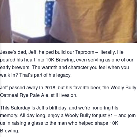
Jesse’s dad, Jeff, helped build our Taproom – literally. He
poured his heart into 10K Brewing, even serving as one of our
early brewers. The warmth and character you feel when you
walk in? That’s part of his legacy.
Jeff passed away in 2018, but his favorite beer, the Wooly Bully
Oatmeal Rye Pale Ale, still lives on.
This Saturday is Jeff’s birthday, and we’re honoring his
memory. All day long, enjoy a Wooly Bully for just $1 – and join
us in raising a glass to the man who helped shape 10K
Brewing.