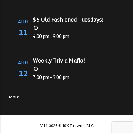
$6 Old Fashioned Tuesdays!
AUG
11
4:00 pm – 9:00 pm
Weekly Trivia Mafia!
AUG
12
7:00 pm – 9:00 pm
More…
2014-2026 © 10K Brewing LLC