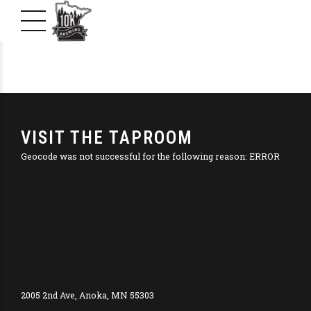
VISIT THE TAPROOM
Geocode was not successful for the following reason: ERROR
2005 2nd Ave, Anoka, MN 55303