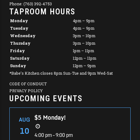
Phone: (763) 392-4753
TAPROOM HOURS
Monday
4pm – 9pm
Tuesday
4pm – 9pm
Wednesday
3pm – 10pm
Thursday
3pm – 10pm
Friday
1pm – 11pm
Saturday
12pm – 11pm
Sunday
12pm – 9pm
*Babe’s Kitchen closes 8pm Sun-Tue and 9pm Wed-Sat
CODE OF CONDUCT
PRIVACY POLICY
UPCOMING EVENTS
$5 Monday!
AUG
10
4:00 pm – 9:00 pm