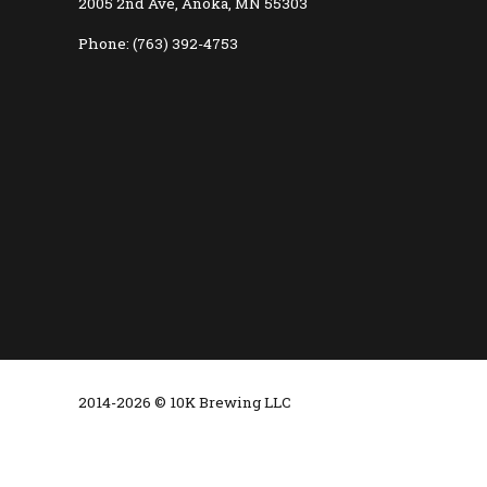
2005 2nd Ave, Anoka, MN 55303
Phone: (763) 392-4753
2014-2026 © 10K Brewing LLC