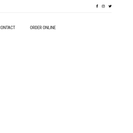
CONTACT
ORDER ONLINE