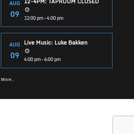
12-4PM: TAPROOM CLOSED
AUG
09
12:00 pm – 4:00 pm
Live Music: Luke Bakken
AUG
09
4:00 pm – 6:00 pm
More…