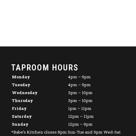
TAPROOM HOURS
Monday
4pm – 9pm
Tuesday
4pm – 9pm
Wednesday
3pm – 10pm
Thursday
3pm – 10pm
Friday
1pm – 11pm
Saturday
12pm – 11pm
Sunday
12pm – 9pm
*Babe’s Kitchen closes 8pm Sun-Tue and 9pm Wed-Sat