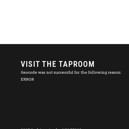
VISIT THE TAPROOM
Geocode was not successful for the following reason:
ERROR