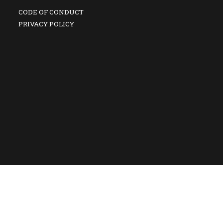
CODE OF CONDUCT
PRIVACY POLICY