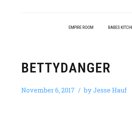
EMPIRE ROOM
BABES KITCH
BETTYDANGER
November 6, 2017
by Jesse Hauf