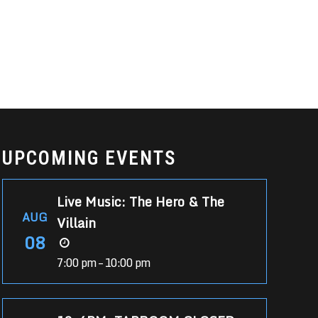
UPCOMING EVENTS
Live Music: The Hero & The
AUG
Villain
08
7:00 pm – 10:00 pm