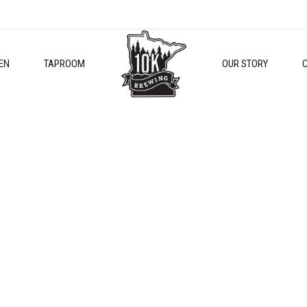
EN
TAPROOM
OUR STORY