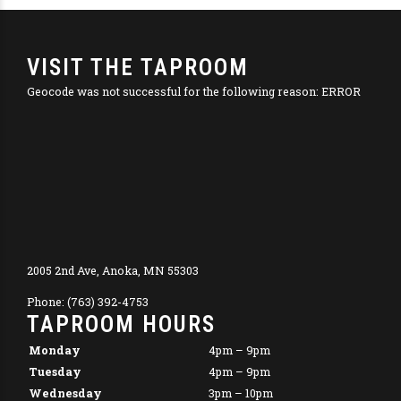
VISIT THE TAPROOM
Geocode was not successful for the following reason: ERROR
2005 2nd Ave, Anoka, MN 55303
Phone: (763) 392-4753
TAPROOM HOURS
Monday
4pm – 9pm
Tuesday
4pm – 9pm
Wednesday
3pm – 10pm