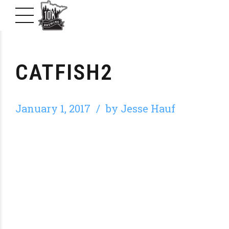
CATFISH2
January 1, 2017
by Jesse Hauf