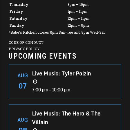
Thursday
3pm – 10pm
Friday
1pm – 11pm
Saturday
12pm – 11pm
Sunday
12pm – 9pm
*Babe’s Kitchen closes 8pm Sun-Tue and 9pm Wed-Sat
CODE OF CONDUCT
PRIVACY POLICY
UPCOMING EVENTS
Live Music: Tyler Polzin
AUG
07
7:00 pm – 10:00 pm
Live Music: The Hero & The
AUG
Villain