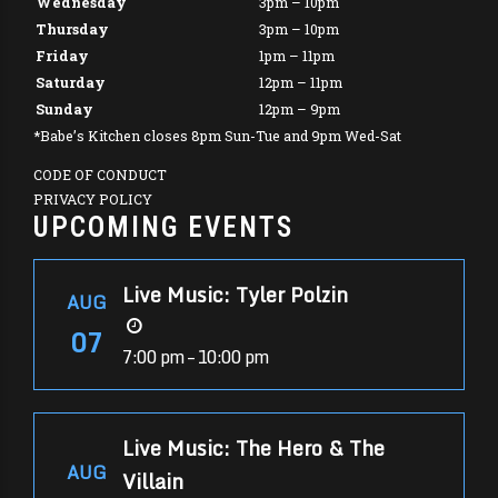
Wednesday
3pm – 10pm
Thursday
3pm – 10pm
Friday
1pm – 11pm
Saturday
12pm – 11pm
Sunday
12pm – 9pm
*Babe’s Kitchen closes 8pm Sun-Tue and 9pm Wed-Sat
CODE OF CONDUCT
PRIVACY POLICY
UPCOMING EVENTS
Live Music: Tyler Polzin
AUG
07
7:00 pm – 10:00 pm
Live Music: The Hero & The
AUG
Villain