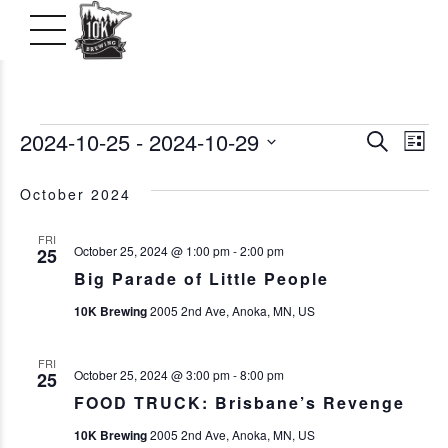
Events
2024-10-25
 - 
2024-10-29
Even
Ev
Search
List
Vi
Select
Searc
October 2024
date.
Na
and
FRI
October 25, 2024 @ 1:00 pm
-
2:00 pm
25
View
Big Parade of Little People
Navig
10K Brewing
2005 2nd Ave, Anoka, MN, US
FRI
October 25, 2024 @ 3:00 pm
-
8:00 pm
25
FOOD TRUCK: Brisbane’s Revenge
10K Brewing
2005 2nd Ave, Anoka, MN, US