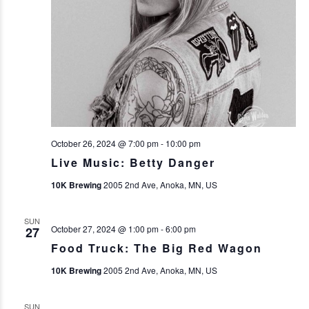
October 26, 2024 @ 7:00 pm
-
10:00 pm
Live Music: Betty Danger
10K Brewing
2005 2nd Ave, Anoka, MN, US
SUN
October 27, 2024 @ 1:00 pm
-
6:00 pm
27
Food Truck: The Big Red Wagon
10K Brewing
2005 2nd Ave, Anoka, MN, US
SUN