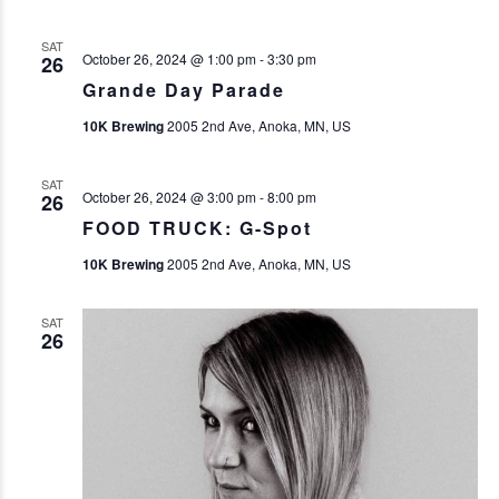
SAT
October 26, 2024 @ 1:00 pm
-
3:30 pm
26
Grande Day Parade
10K Brewing
2005 2nd Ave, Anoka, MN, US
SAT
October 26, 2024 @ 3:00 pm
-
8:00 pm
26
FOOD TRUCK: G-Spot
10K Brewing
2005 2nd Ave, Anoka, MN, US
SAT
26