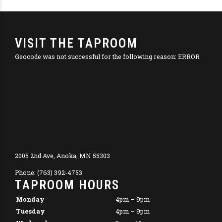
VISIT THE TAPROOM
Geocode was not successful for the following reason: ERROR
2005 2nd Ave, Anoka, MN 55303
Phone: (763) 392-4753
TAPROOM HOURS
Monday
4pm – 9pm
Tuesday
4pm – 9pm