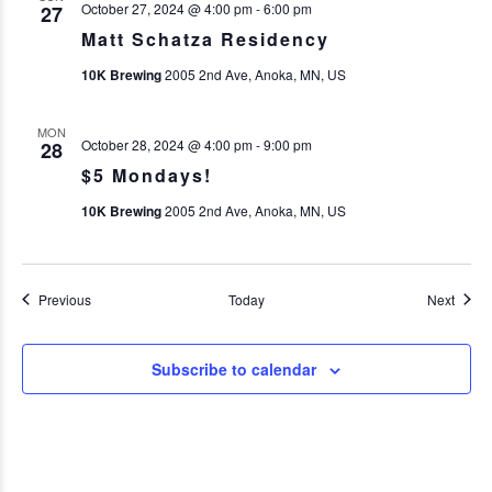
October 27, 2024 @ 4:00 pm
-
6:00 pm
27
Matt Schatza Residency
10K Brewing
2005 2nd Ave, Anoka, MN, US
MON
October 28, 2024 @ 4:00 pm
-
9:00 pm
28
$5 Mondays!
10K Brewing
2005 2nd Ave, Anoka, MN, US
Events
Event
Previous
Today
Next
Subscribe to calendar