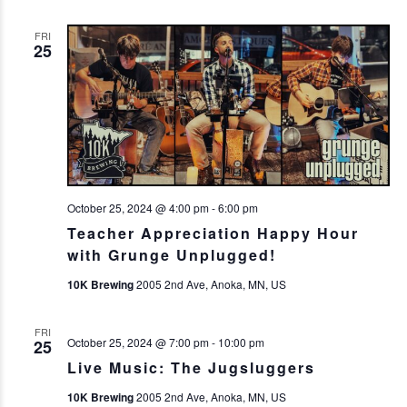
FRI
25
October 25, 2024 @ 4:00 pm
-
6:00 pm
Teacher Appreciation Happy Hour
with Grunge Unplugged!
10K Brewing
2005 2nd Ave, Anoka, MN, US
FRI
October 25, 2024 @ 7:00 pm
-
10:00 pm
25
Live Music: The Jugsluggers
10K Brewing
2005 2nd Ave, Anoka, MN, US