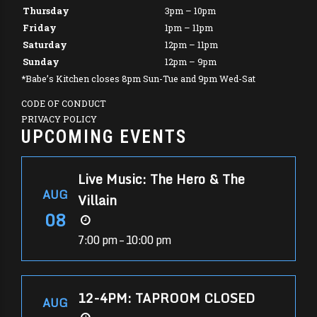
Thursday
3pm – 10pm
Friday
1pm – 11pm
Saturday
12pm – 11pm
Sunday
12pm – 9pm
*Babe’s Kitchen closes 8pm Sun-Tue and 9pm Wed-Sat
CODE OF CONDUCT
PRIVACY POLICY
UPCOMING EVENTS
Live Music: The Hero & The
AUG
Villain
08
7:00 pm – 10:00 pm
12-4PM: TAPROOM CLOSED
AUG