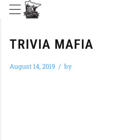
TRIVIA MAFIA
August 14, 2019
by