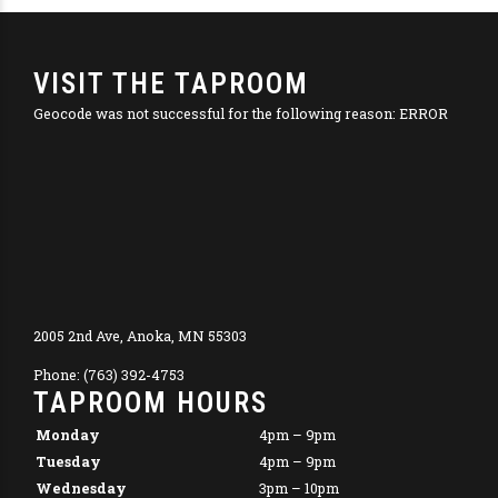
VISIT THE TAPROOM
Geocode was not successful for the following reason: ERROR
2005 2nd Ave, Anoka, MN 55303
Phone: (763) 392-4753
TAPROOM HOURS
Monday
4pm – 9pm
Tuesday
4pm – 9pm
Wednesday
3pm – 10pm