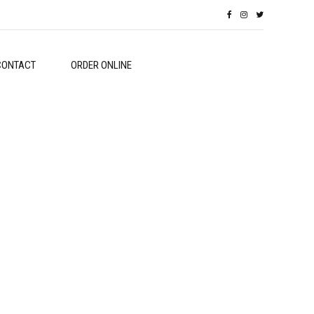
CONTACT
ORDER ONLINE