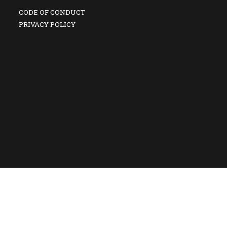
CODE OF CONDUCT
PRIVACY POLICY