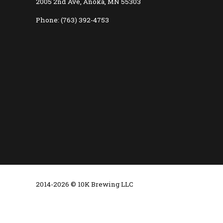
2005 2nd Ave, Anoka, MN 55303
Phone: (763) 392-4753
2014-2026 © 10K Brewing LLC