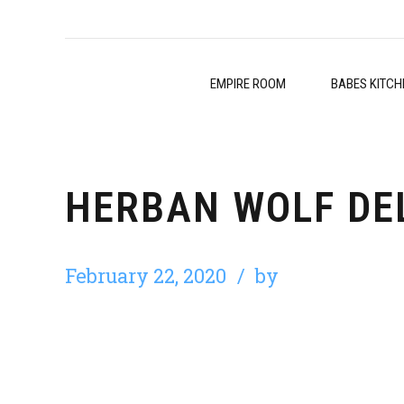
EMPIRE ROOM
BABES KITCH
HERBAN WOLF DE
February 22, 2020
by