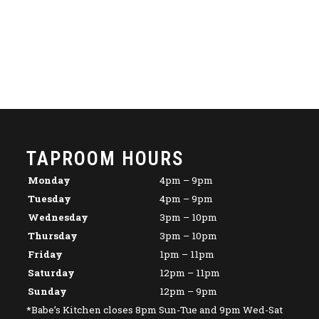
TAPROOM HOURS
Monday
4pm – 9pm
Tuesday
4pm – 9pm
Wednesday
3pm – 10pm
Thursday
3pm – 10pm
Friday
1pm – 11pm
Saturday
12pm – 11pm
Sunday
12pm – 9pm
*Babe’s Kitchen closes 8pm Sun-Tue and 9pm Wed-Sat