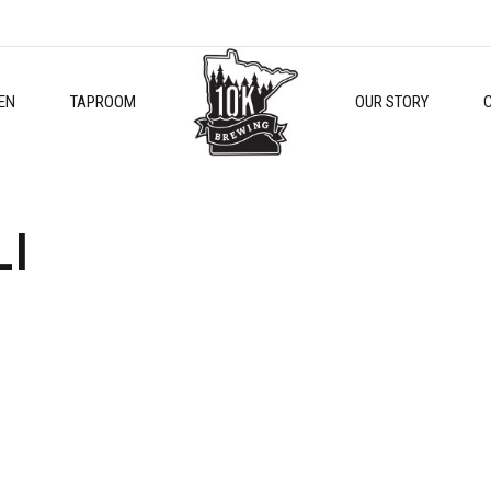
EN
TAPROOM
OUR STORY
LI