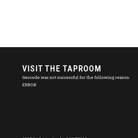
VISIT THE TAPROOM
Geocode was not successful for the following reason:
ERROR