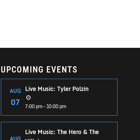
UPCOMING EVENTS
Live Music: Tyler Polzin
AUG
07
7:00 pm – 10:00 pm
Live Music: The Hero & The
AUG