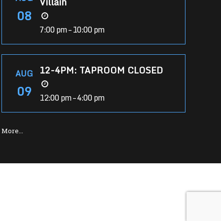
Villain
08
7:00 pm – 10:00 pm
12-4PM: TAPROOM CLOSED
AUG
09
12:00 pm – 4:00 pm
More…